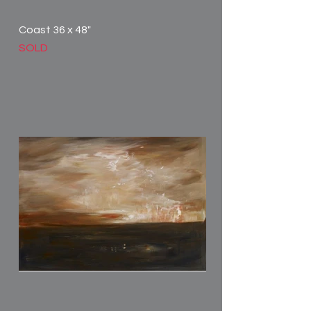
Coast 36 x 48"
SOLD