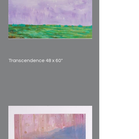
Transcendence 48 x 60"