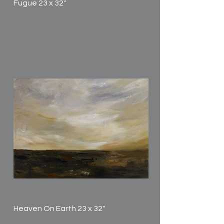
Fugue 23 x 32"
Heaven On Earth 23 x 32"