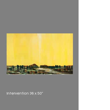
Intervention 36 x 50"