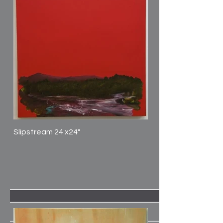
Slipstream 24 x24"