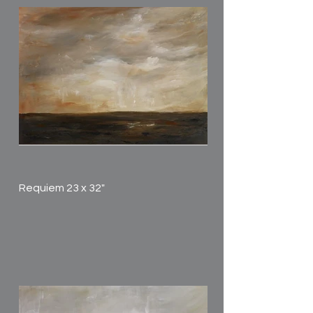
Requiem 23 x 32"