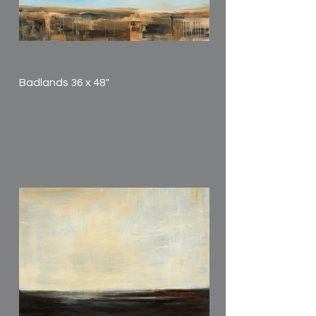
Badlands 36 x 48"