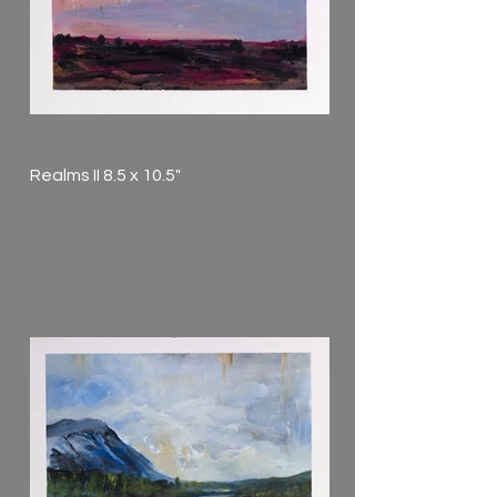
Realms II 8.5 x 10.5"