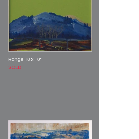
Range 10 x 10"
SOLD