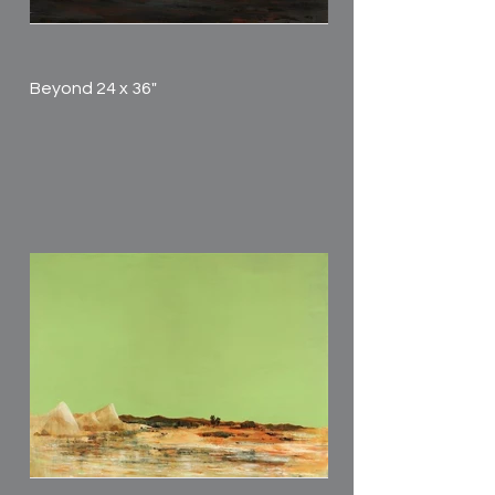
Beyond 24 x 36"