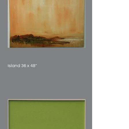
Island 36 x 48"