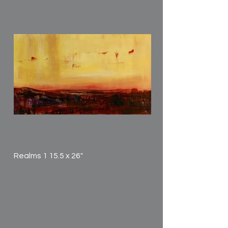
Realms 1 15.5 x 26"