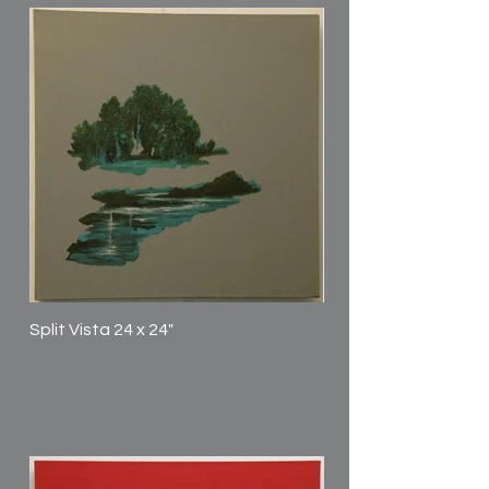
Split Vista 24 x 24"