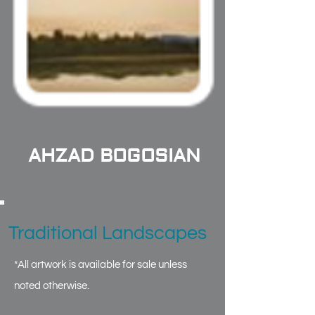
AHZAD BOGOSIAN
Traditional Landscapes
*All artwork is available for sale unless
noted otherwise.