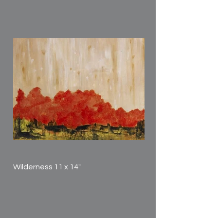
Wilderness 11 x 14"