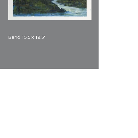
Bend 15.5 x 19.5"