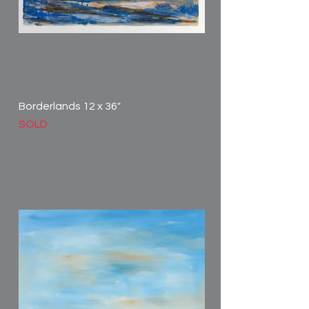
Borderlands 12 x 36"
SOLD