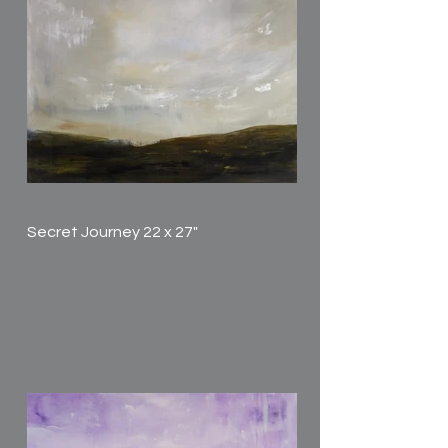
Secret Journey 22 x 27"