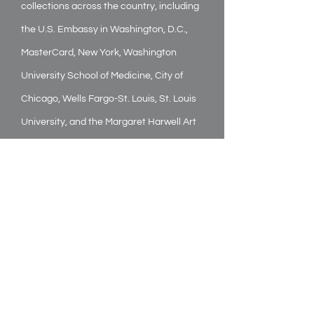
collections across the country, including
the U.S. Embassy in Washington, D.C.,
MasterCard, New York, Washington
University School of Medicine, City of
Chicago, Wells Fargo-St. Louis, St. Louis
University, and the Margaret Harwell Art
Museum in Poplar Bluff, Missouri. In
addition, his work is in many publications,
including New American Paintings and
John Driscoll’s 1998 book,
The Artist and
The American Landscape.
A co-founder of IN/Form, a not-for-profit
arts group in St. Louis, Bogosian has also