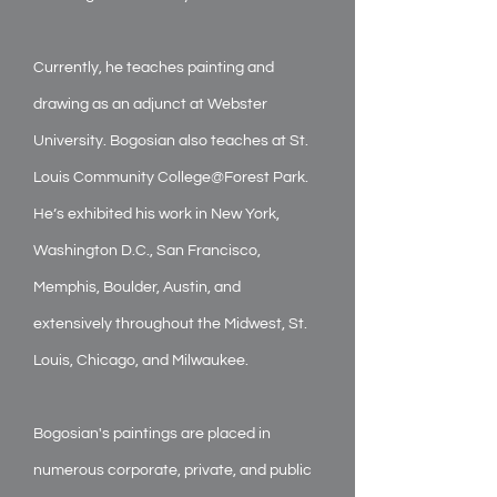
Currently, he teaches painting and
drawing as an adjunct at Webster
University. Bogosian also teaches at St.
Louis Community College@Forest Park.
He’s exhibited his work in New York,
Washington D.C., San Francisco,
Memphis, Boulder, Austin, and
extensively throughout the Midwest, St.
Louis, Chicago, and Milwaukee.
Bogosian's paintings are placed in
numerous corporate, private, and public