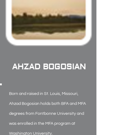
AHZAD BOGOSIAN
Born and raised in St. Louis, Missouri,
Ahzad Bogosian holds both BFA and MFA
degrees from Fontbonne University and
was enrolled in the MFA program at
Washington University.